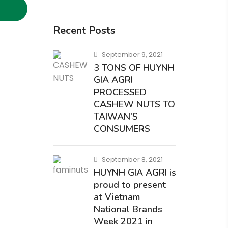
Recent Posts
September 9, 2021
3 TONS OF HUYNH
GIA AGRI
PROCESSED
CASHEW NUTS TO
TAIWAN’S
CONSUMERS
September 8, 2021
HUYNH GIA AGRI is
proud to present
at Vietnam
National Brands
Week 2021 in