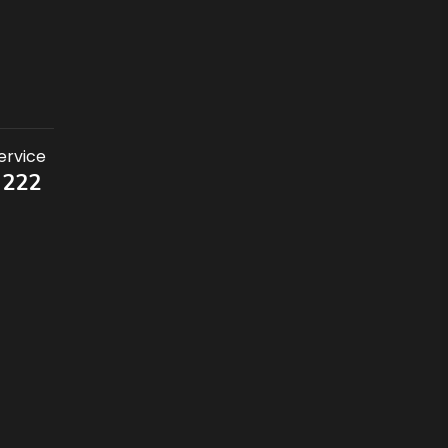
ervice
 222