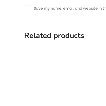
Save my name, email, and website in t
Related products