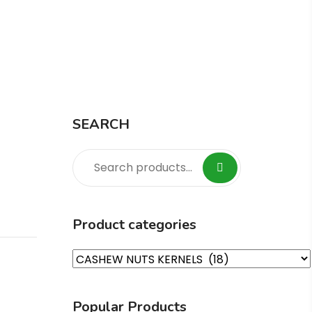
Home
Product
Cashew TP2
SEARCH
Product categories
Popular Products