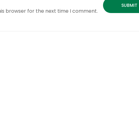
his browser for the next time I comment.