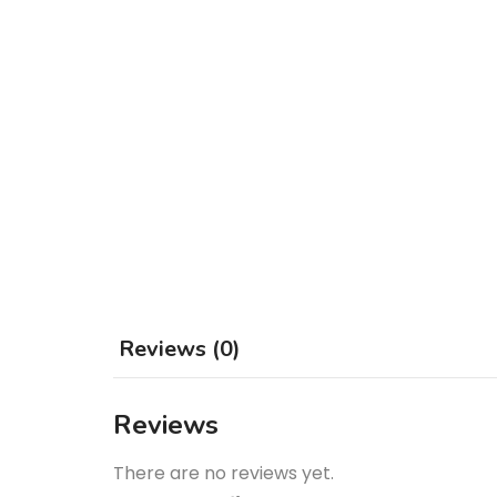
Reviews (0)
Reviews
There are no reviews yet.