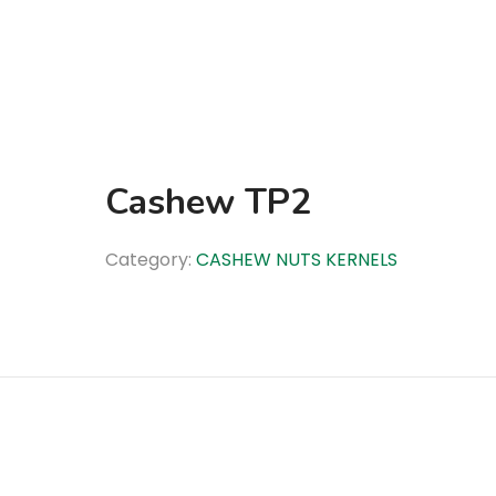
Cashew TP2
Category:
CASHEW NUTS KERNELS