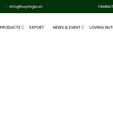
info@huynhgia.vn
FAMINU
PRODUCTS
EXPORT
NEWS & EVENT
LOVING NUT