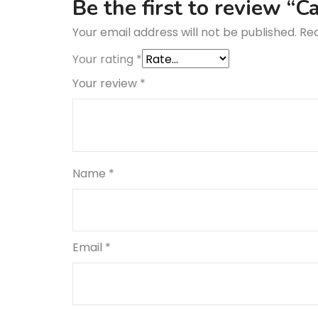
Be the first to review “
Your email address will not be published.
Req
Your rating
*
Your review
*
Name
*
Email
*