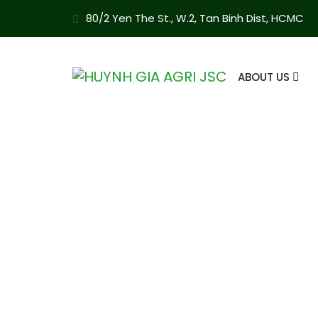
80/2 Yen The St., W.2, Tan Binh Dist, HCMC
ABOUT US
Cashew TP2