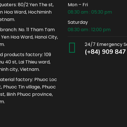
uaters: 80/2 Yen The st,
Mon – Fri
n Hoa Ward, Hochiminh
08:30 am : 05:30 pm
ietnam.
Saturday
 branch: No. 11 Tham Tam
08:30 am : 12:00 pm
, Yen Hoa Ward, Hanoi City,
m.
24/7 Emergency S
(+84) 909 847
ed products factory: 109
u 40 st, Lai Thieu ward,
inh city, Vietnam.
terial factory: Phuoc Loc
, Phuoc Tin village, Phuoc
ist, Binh Phuoc province,
m.