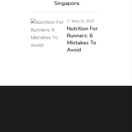
Singapore.
May 13, 2021
Nutrition For
Runners: 6
Mistakes To
Avoid