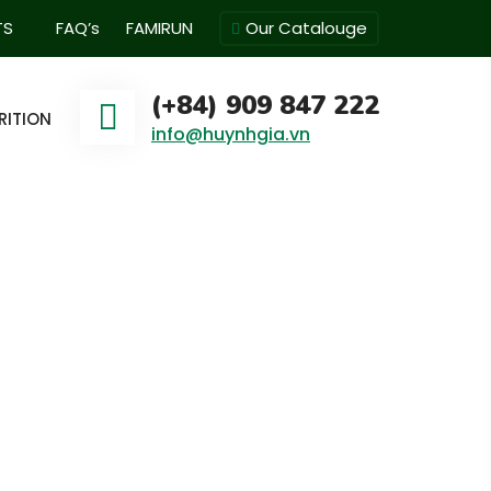
TS
FAQ’s
FAMIRUN
Our Catalouge
(+84) 909 847 222
RITION
info@huynhgia.vn