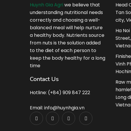
Huynh Gia Agri
we believe that
Head Q
understanding nutritional needs
Tan So
correctly and choosing a well-
city, V
balanced meal will help nurture
Ha Noi
a healthy body. Nutrients source
Street
from nuts is the solution added
Vietna
to the diet of each person to
Finish
keep the body healthy for a long
Vinh Ph
time
Hochim
Contact Us
Raw ma
hamlet
Hotline: (+84) 909 847 222
Long d
Vietna
Email: info@huynhgia.vn