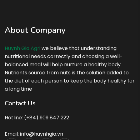
About Company
Huynh Gia Agri
we believe that understanding
nutritional needs correctly and choosing a well-
balanced meal will help nurture a healthy body.
Nutrients source from nuts is the solution added to
the diet of each person to keep the body healthy for
a long time
Contact Us
Hotline: (+84) 909 847 222
Email: info@huynhgia.vn