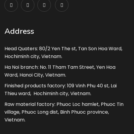
Address
Head Quaters: 80/2 Yen The st, Tan Son Hoa Ward,
Hochiminh city, Vietnam.
Ha Noi branch: No. 11 Tham Tam Street, Yen Hoa
Ward, Hanoi City, Vietnam.
Finished products factory: 109 Vinh Phu 40 st, Lai
Thieu ward, Hochiminh city, Vietnam.
Raw material factory: Phuoc Loc hamlet, Phuoc Tin
village, Phuoc Long dist, Binh Phuoc province,
Vietnam.