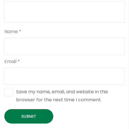
Name
*
Email
*
Save my name, email, and website in this
browser for the next time I comment.