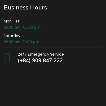
Business Hours
Mon – Fri
08:30 am : 05:30 pm
Saturday
08:30 am : 12:00 pm
24/7 Emergency Service
(+84) 909 847 222