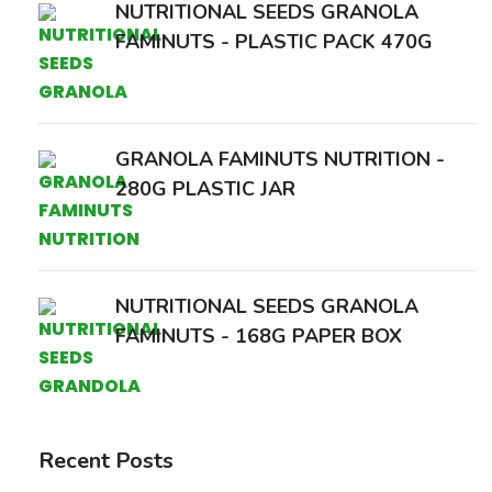
NUTRITIONAL SEEDS GRANOLA
FAMINUTS - PLASTIC PACK 470G
GRANOLA FAMINUTS NUTRITION -
280G PLASTIC JAR
NUTRITIONAL SEEDS GRANOLA
FAMINUTS - 168G PAPER BOX
Recent Posts