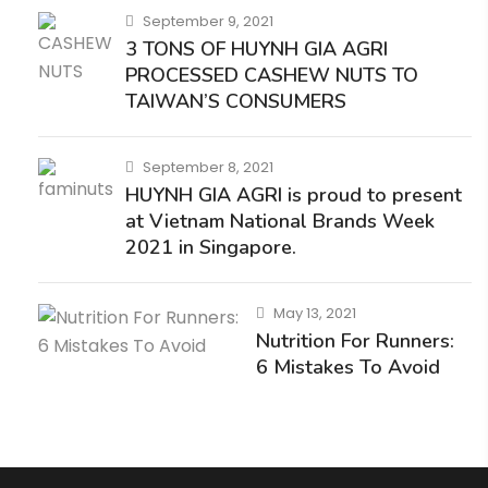
September 9, 2021
3 TONS OF HUYNH GIA AGRI
PROCESSED CASHEW NUTS TO
TAIWAN’S CONSUMERS
September 8, 2021
HUYNH GIA AGRI is proud to present
at Vietnam National Brands Week
2021 in Singapore.
May 13, 2021
Nutrition For Runners:
6 Mistakes To Avoid