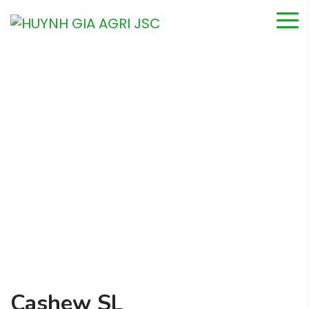
Cashew SL
Home
Product
Cashew SL
Cashew SL