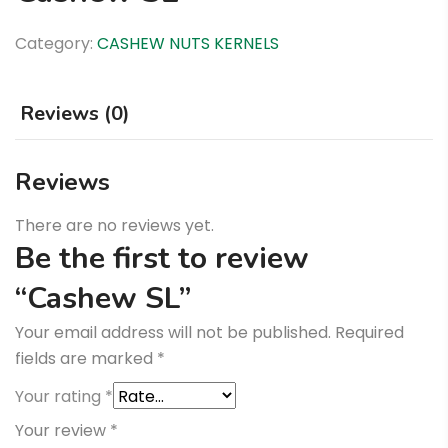
Category:
CASHEW NUTS KERNELS
Reviews (0)
Reviews
There are no reviews yet.
Be the first to review
“Cashew SL”
Your email address will not be published.
Required
fields are marked
*
Your rating
*
Your review
*