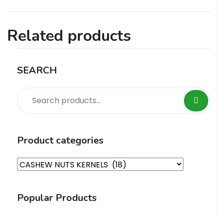
Related products
SEARCH
Product categories
Popular Products