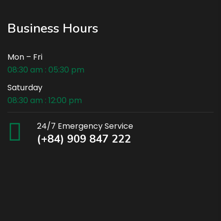
Business Hours
Mon – Fri
08:30 am : 05:30 pm
Saturday
08:30 am : 12:00 pm
24/7 Emergency Service
(+84) 909 847 222