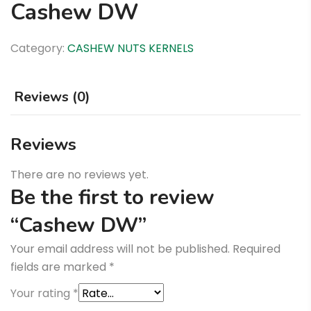
Cashew DW
Category:
CASHEW NUTS KERNELS
Reviews (0)
Reviews
There are no reviews yet.
Be the first to review
“Cashew DW”
Your email address will not be published.
Required
fields are marked
*
Your rating
*