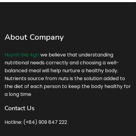
About Company
Huynh Gia Agri
we believe that understanding
nutritional needs correctly and choosing a well-
balanced meal will help nurture a healthy body.
Nutrients source from nuts is the solution added to
the diet of each person to keep the body healthy for
a long time
Contact Us
Hotline: (+84) 909 847 222