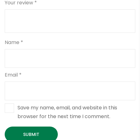
Your review
*
Name
*
Email
*
Save my name, email, and website in this
browser for the next time I comment.