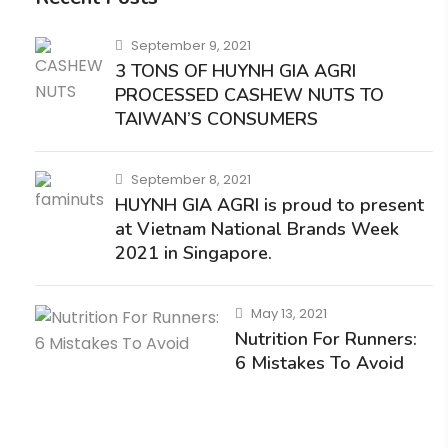
September 9, 2021
3 TONS OF HUYNH GIA AGRI
PROCESSED CASHEW NUTS TO
TAIWAN’S CONSUMERS
September 8, 2021
HUYNH GIA AGRI is proud to present
at Vietnam National Brands Week
2021 in Singapore.
May 13, 2021
Nutrition For Runners:
6 Mistakes To Avoid