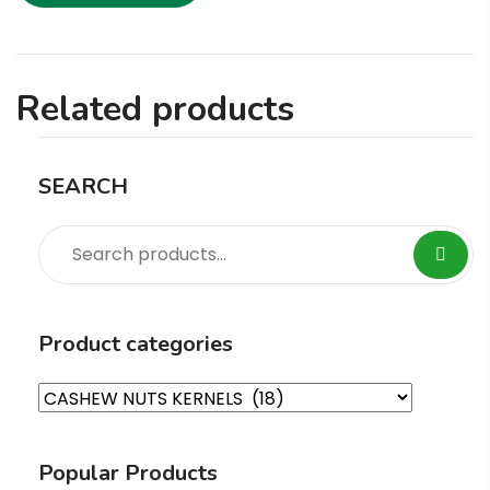
Related products
SEARCH
Product categories
Popular Products