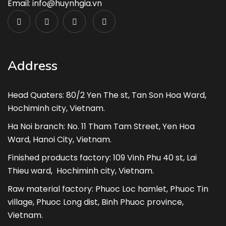
Email: info@huynhgia.vn
Address
Head Quaters: 80/2 Yen The st, Tan Son Hoa Ward,
Hochiminh city, Vietnam.
Ha Noi branch: No. 11 Tham Tam Street, Yen Hoa
Ward, Hanoi City, Vietnam.
Finished products factory: 109 Vinh Phu 40 st, Lai
Thieu ward, Hochiminh city, Vietnam.
Raw material factory: Phuoc Loc hamlet, Phuoc Tin
village, Phuoc Long dist, Binh Phuoc province,
Vietnam.