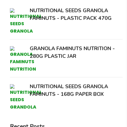
NUTRITIONAL SEEDS GRANOLA
FAMINUTS - PLASTIC PACK 470G
GRANOLA FAMINUTS NUTRITION -
280G PLASTIC JAR
NUTRITIONAL SEEDS GRANOLA
FAMINUTS - 168G PAPER BOX
Recent Posts