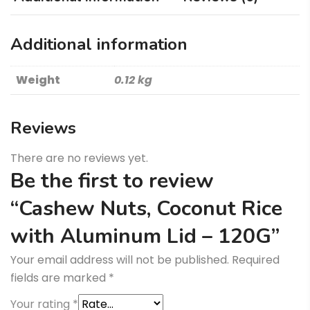
-
120G
Additional information
quantity
Weight
0.12 kg
Reviews
There are no reviews yet.
Be the first to review
“Cashew Nuts, Coconut Rice
with Aluminum Lid – 120G”
Your email address will not be published.
Required
fields are marked
*
Your rating
*