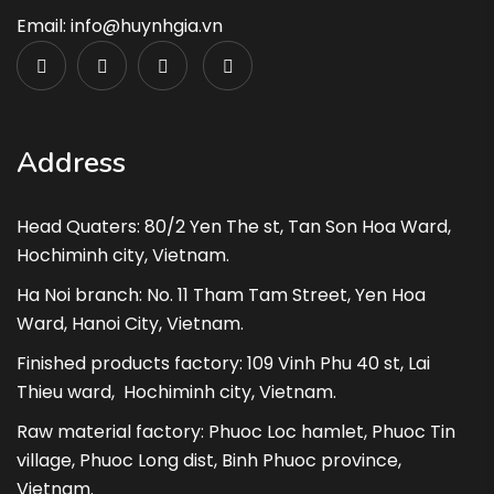
Email: info@huynhgia.vn
Address
Head Quaters: 80/2 Yen The st, Tan Son Hoa Ward,
Hochiminh city, Vietnam.
Ha Noi branch: No. 11 Tham Tam Street, Yen Hoa
Ward, Hanoi City, Vietnam.
Finished products factory: 109 Vinh Phu 40 st, Lai
Thieu ward, Hochiminh city, Vietnam.
Raw material factory: Phuoc Loc hamlet, Phuoc Tin
village, Phuoc Long dist, Binh Phuoc province,
Vietnam.