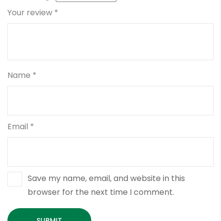
Your review
*
Name
*
Email
*
Save my name, email, and website in this
browser for the next time I comment.