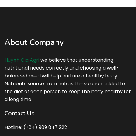
About Company
Huynh Gia Agri
we believe that understanding
nutritional needs correctly and choosing a well-
balanced meal will help nurture a healthy body.
Nutrients source from nuts is the solution added to
the diet of each person to keep the body healthy for
a long time
Contact Us
Hotline: (+84) 909 847 222