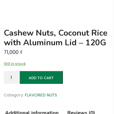
Cashew Nuts, Coconut Rice
with Aluminum Lid – 120G
71,000
₫
100 in stock
Cashew
ADD TO CART
Nuts,
Coconut
Rice
Category:
FLAVORED NUTS
with
Aluminum
Additional information
Reviews (0)
Lid