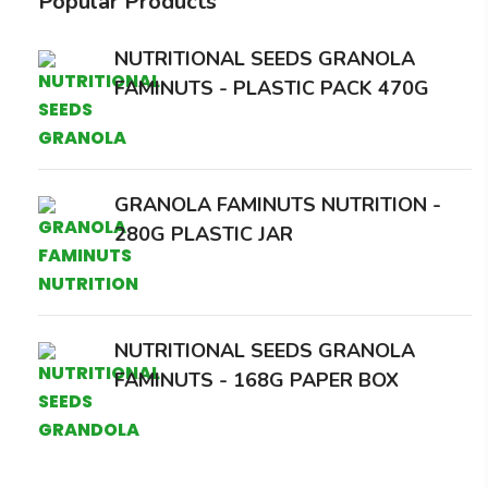
Popular Products
NUTRITIONAL SEEDS GRANOLA
FAMINUTS - PLASTIC PACK 470G
GRANOLA FAMINUTS NUTRITION -
280G PLASTIC JAR
NUTRITIONAL SEEDS GRANOLA
FAMINUTS - 168G PAPER BOX