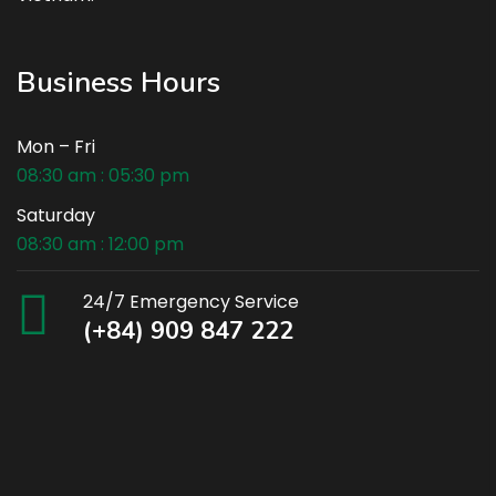
Business Hours
Mon – Fri
08:30 am : 05:30 pm
Saturday
08:30 am : 12:00 pm
24/7 Emergency Service
(+84) 909 847 222