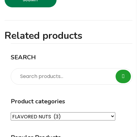
Related products
SEARCH
Product categories