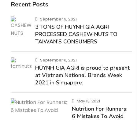
Recent Posts
September 9, 2021
3 TONS OF HUYNH GIA AGRI
PROCESSED CASHEW NUTS TO
TAIWAN’S CONSUMERS
September 8, 2021
HUYNH GIA AGRI is proud to present
at Vietnam National Brands Week
2021 in Singapore.
May 13, 2021
Nutrition For Runners:
6 Mistakes To Avoid