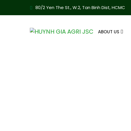
80/2 Yen The St., W.2, Tan Binh Dist, HCMC
ABOUT US
Appointment