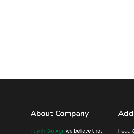
About Company
Add
Huynh Gia Agri
we believe that
Head Q