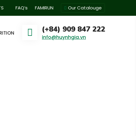
TS
FAQ’s
FAMIRUN
Our Catalouge
(+84) 909 847 222
RITION
info@huynhgia.vn