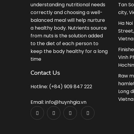
understanding nutritional needs
Tan So
correctly and choosing a well-
city, V
balanced meal will help nurture
Ha Noi
a healthy body. Nutrients source
Street
from nuts is the solution added
Vietna
to the diet of each person to
Finish
keep the body healthy for a long
Vinh Ph
time
Hochim
Contact Us
Raw ma
hamlet
Hotline: (+84) 909 847 222
Long d
Vietna
Email: info@huynhgia.vn