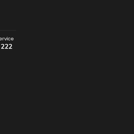
ervice
 222