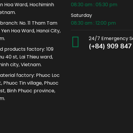
n Hoa Ward, Hochiminh
08:30 am : 05:30 pm
ietnam.
Saturday
 branch: No. 11 Tham Tam
08:30 am : 12:00 pm
, Yen Hoa Ward, Hanoi City,
m.
24/7 Emergency S
(+84) 909 847
ed products factory: 109
u 40 st, Lai Thieu ward,
inh city, Vietnam.
terial factory: Phuoc Loc
, Phuoc Tin village, Phuoc
ist, Binh Phuoc province,
m.