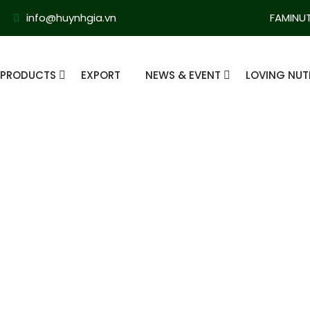
info@huynhgia.vn
FAMINU
PRODUCTS
EXPORT
NEWS & EVENT
LOVING NUT