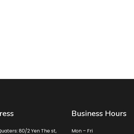
ress
Business Hours
uaters: 80/2 Yen The st,
Mon – Fri