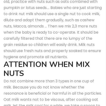
old, practice with nuts such as oats combined with
pumpkin or lotus seeds…. Babies who are just starting
to drink nut milk should use a single nut to cook milk,
dilute and adapt them gradually, such as cashew
nuts, Macca, almonds … Then we mix 2,3 more nuts
when the baby is ready to co-operate. It should be
carefully filtered that there are no lumpy of the
grain residue so children will easily drink. Milk nuts
should use fresh nuts and properly soaked to ensure
hygiene and promote all nutrients.
ATTENTION WHEN MIX
NUTS
Do not combine more than 3 types in one cup of
milk. Because you do not know whether the
resonance is beneficial or harmful in all the particles.
Oat milk wants not to be viscous, after cooking oat
milk, let the milk cool for a while, we take a spoon to