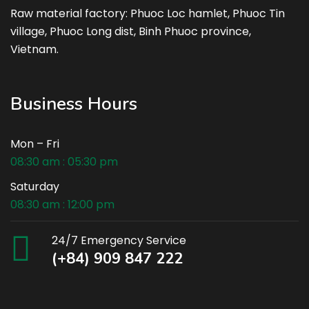
Raw material factory: Phuoc Loc hamlet, Phuoc Tin
village, Phuoc Long dist, Binh Phuoc province,
Vietnam.
Business Hours
Mon – Fri
08:30 am : 05:30 pm
Saturday
08:30 am : 12:00 pm
24/7 Emergency Service
(+84) 909 847 222