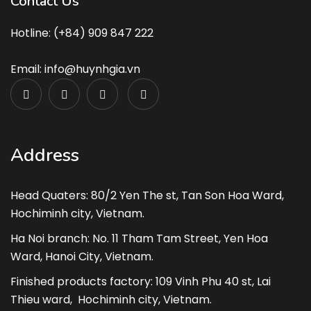
Contact Us
Hotline: (+84) 909 847 222
Email: info@huynhgia.vn
Address
Head Quaters: 80/2 Yen The st, Tan Son Hoa Ward,
Hochiminh city, Vietnam.
Ha Noi branch: No. 11 Tham Tam Street, Yen Hoa
Ward, Hanoi City, Vietnam.
Finished products factory: 109 Vinh Phu 40 st, Lai
Thieu ward, Hochiminh city, Vietnam.