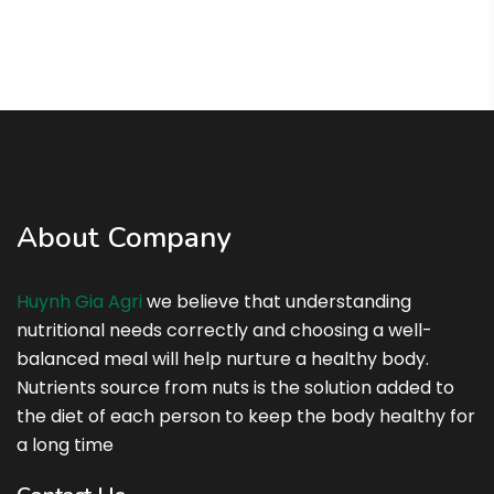
About Company
Huynh Gia Agri
we believe that understanding
nutritional needs correctly and choosing a well-
balanced meal will help nurture a healthy body.
Nutrients source from nuts is the solution added to
the diet of each person to keep the body healthy for
a long time