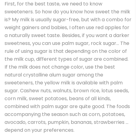
First, for the best taste, we need to know
sweeteners. So how do you know how sweet the milk
is? My milk is usually sugar-free, but with a combo for
weight gainers and babies, I often use red apples for
a naturally sweet taste. Besides, if you want a darker
sweetness, you can use palm sugar, rock sugar… The
rule of using sugar is that depending on the color of
the milk cup, different types of sugar are combined.
If the milk does not change color, use the best
natural crystalline alum sugar among the
sweeteners, the yellow milk is available with palm
sugar. Cashew nuts, walnuts, brown rice, lotus seeds,
corn milk, sweet potatoes, beans of all kinds,
combined with palm sugar are quite good. The foods
accompanying the season such as corn, potatoes,
avocado, carrots, pumpkin, bananas, strawberries …
depend on your preferences.