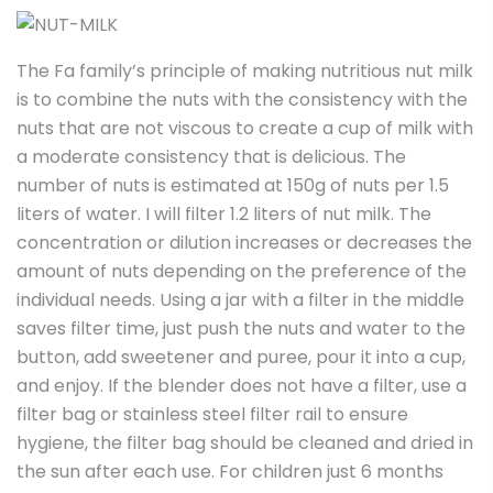
The Fa family’s principle of making nutritious nut milk
is to combine the nuts with the consistency with the
nuts that are not viscous to create a cup of milk with
a moderate consistency that is delicious. The
number of nuts is estimated at 150g of nuts per 1.5
liters of water. I will filter 1.2 liters of nut milk. The
concentration or dilution increases or decreases the
amount of nuts depending on the preference of the
individual needs. Using a jar with a filter in the middle
saves filter time, just push the nuts and water to the
button, add sweetener and puree, pour it into a cup,
and enjoy. If the blender does not have a filter, use a
filter bag or stainless steel filter rail to ensure
hygiene, the filter bag should be cleaned and dried in
the sun after each use. For children just 6 months