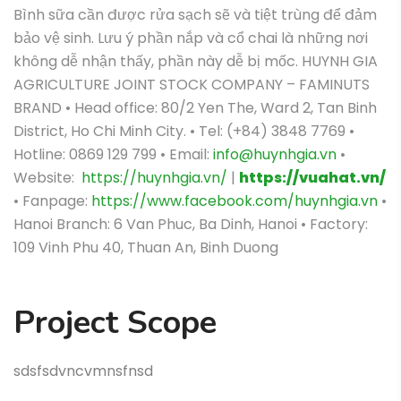
Bình sữa cần được rửa sạch sẽ và tiệt trùng để đảm
bảo vệ sinh.
Lưu ý phần nắp và cổ chai là những nơi
không dễ nhận thấy, phần này dễ bị mốc.
HUYNH GIA
AGRICULTURE JOINT STOCK COMPANY – FAMINUTS
BRAND • Head office: 80/2 Yen The, Ward 2, Tan Binh
District, Ho Chi Minh City. • Tel: (+84) 3848 7769 •
Hotline: 0869 129 799 • Email:
info@huynhgia.vn
•
Website:
https://huynhgia.vn/
|
https://vuahat.vn/
• Fanpage:
https://www.facebook.com/huynhgia.vn
•
Hanoi Branch: 6 Van Phuc, Ba Dinh, Hanoi • Factory:
109 Vinh Phu 40, Thuan An, Binh Duong
Project Scope
sdsfsdvncvmnsfnsd