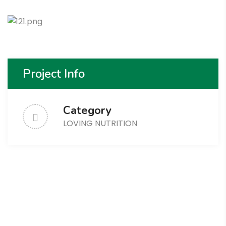
Project Info
Category
LOVING NUTRITION