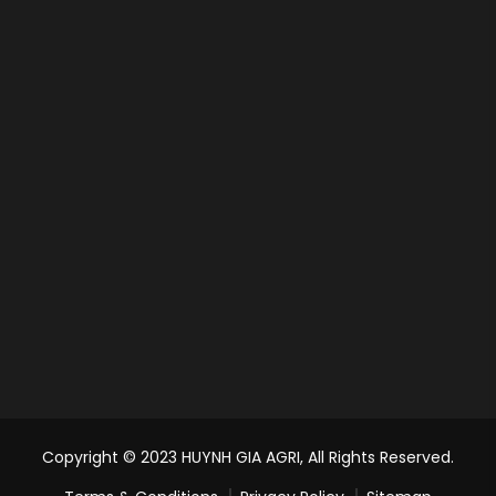
Copyright © 2023 HUYNH GIA AGRI, All Rights Reserved.