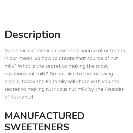
Description
Nutritious nut milk is an essential source of nutrients
in our meals. So how to create that source of nut
milk? What is the secret to making the most
nutritious nut milk? Do not skip to the following
article, today the Fa family will share with you the
secret to making nutritious nut milk by the Founder
of Nutrients!
MANUFACTURED
SWEETENERS