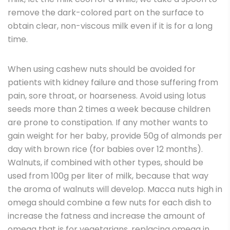
remove the dark-colored part on the surface to
obtain clear, non-viscous milk even if it is for a long
time.
When using cashew nuts should be avoided for
patients with kidney failure and those suffering from
pain, sore throat, or hoarseness. Avoid using lotus
seeds more than 2 times a week because children
are prone to constipation. If any mother wants to
gain weight for her baby, provide 50g of almonds per
day with brown rice (for babies over 12 months).
Walnuts, if combined with other types, should be
used from 100g per liter of milk, because that way
the aroma of walnuts will develop. Macca nuts high in
omega should combine a few nuts for each dish to
increase the fatness and increase the amount of
omega that is for vegetarians, replacing omega in