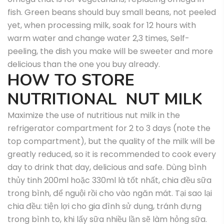
fish. Green beans should buy small beans, not peeled
yet, when processing milk, soak for 12 hours with
warm water and change water 2,3 times, Self-
peeling, the dish you make will be sweeter and more
delicious than the one you buy already.
HOW TO STORE
NUTRITIONAL NUT MILK
Maximize the use of nutritious nut milk in the
refrigerator compartment for 2 to 3 days (note the
top compartment), but the quality of the milk will be
greatly reduced, so it is recommended to cook every
day to drink that day, delicious and safe.
Dùng bình
thủy tinh 200ml hoặc 330ml là tốt nhất, chia đều sữa
trong bình, để nguội rồi cho vào ngăn mát.
Tại sao lại
chia đều: tiện lợi cho gia đình sử dụng, tránh đựng
trong bình to, khi lấy sữa nhiều lần sẽ làm hỏng sữa.