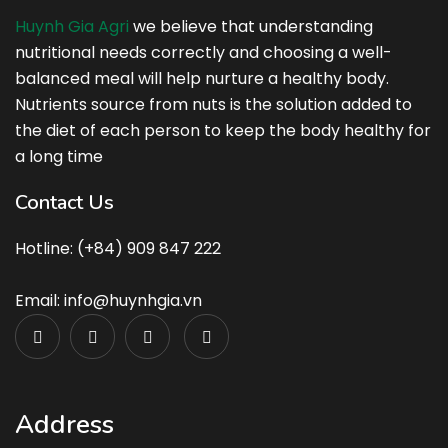
Huynh Gia Agri
we believe that understanding
nutritional needs correctly and choosing a well-
balanced meal will help nurture a healthy body.
Nutrients source from nuts is the solution added to
the diet of each person to keep the body healthy for
a long time
Contact Us
Hotline: (+84) 909 847 222
Email: info@huynhgia.vn
Address