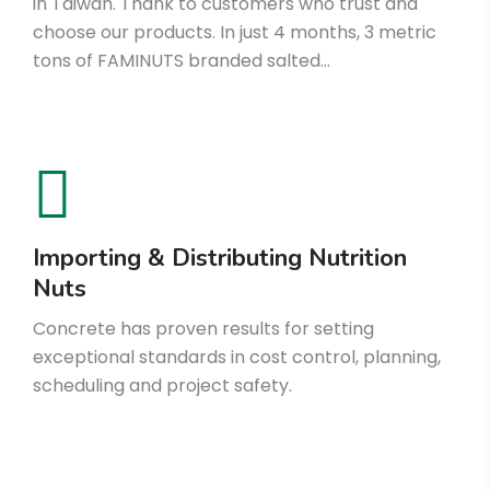
in Taiwan. Thank to customers who trust and
choose our products. In just 4 months, 3 metric
tons of FAMINUTS branded salted…
Importing & Distributing Nutrition
Nuts
Concrete has proven results for setting
exceptional standards in cost control, planning,
scheduling and project safety.