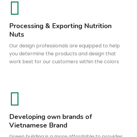
Processing & Exporting Nutrition
Nuts
Our design professionals are equipped to help
you determine the products and design that
work best for our customers within the colors
Developing own brands of
Vietnamese Brand
Green building is a more affordable to provides