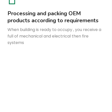
Processing and packing OEM
products according to requirements
When building is ready to occupy , you receive a
full of mechanical and electrical then fire
systems
Make an Appointment