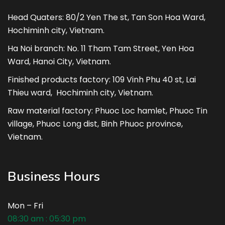
Head Quaters: 80/2 Yen The st, Tan Son Hoa Ward,
Hochiminh city, Vietnam.
Ha Noi branch: No. 11 Tham Tam Street, Yen Hoa
Ward, Hanoi City, Vietnam.
Finished products factory: 109 Vinh Phu 40 st, Lai
Thieu ward, Hochiminh city, Vietnam.
Raw material factory: Phuoc Loc hamlet, Phuoc Tin
village, Phuoc Long dist, Binh Phuoc province,
Vietnam.
Business Hours
Mon – Fri
08:30 am : 05:30 pm