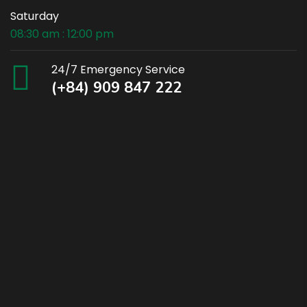
Saturday
08:30 am : 12:00 pm
24/7 Emergency Service
(+84) 909 847 222