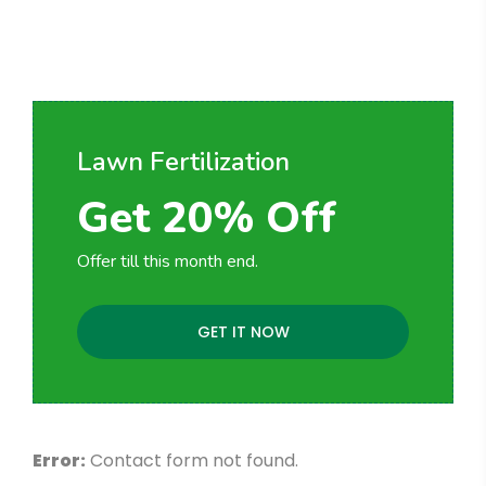
Request for Project
Consultation
Lawn Fertilization
Get 20% Off
Offer till this month end.
GET IT NOW
Error:
Contact form not found.