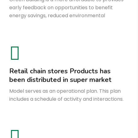
early feedback on opportunities to benefit
energy savings, reduced environmental
Retail chain stores Products has
been distributed in super market
Model serves as an operational plan. This plan
includes a schedule of activity and interactions.